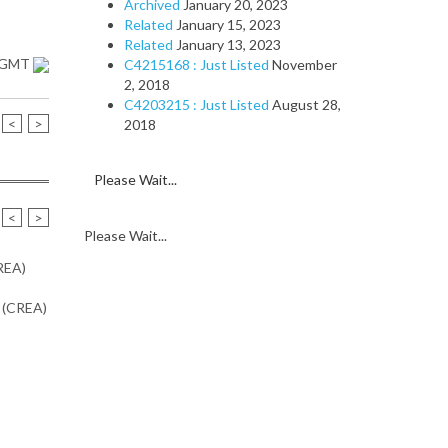
Archived
January 20, 2023
Related
January 15, 2023
Related
January 13, 2023
1 GMT
C4215168 : Just Listed
November
2, 2018
C4203215 : Just Listed
August 28,
<
>
2018
Please Wait...
<
>
Please Wait...
CREA)
n (CREA)