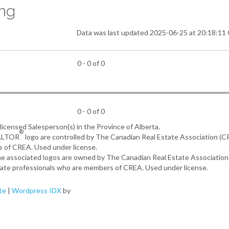
ing
Data was last updated 2025-06-25 at 20:18:1
0 - 0 of 0
0 - 0 of 0
, licensed Salesperson(s) in the Province of Alberta.
®
EALTOR
logo are controlled by The Canadian Real Estate Association (
s of CREA. Used under license.
the associated logos are owned by The Canadian Real Estate Associatio
estate professionals who are members of CREA. Used under license.
te
|
Wordpress IDX
by