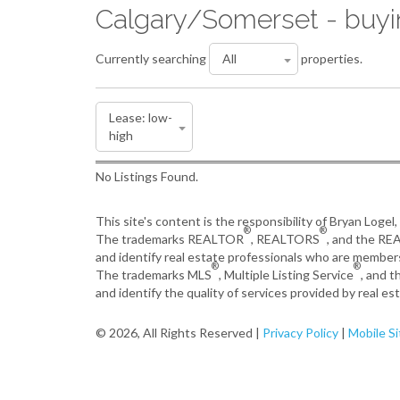
Calgary/Somerset - buy
Currently searching
properties.
No Listings Found.
This site's content is the responsibility of Bryan Logel
®
®
The trademarks REALTOR
, REALTORS
, and the R
and identify real estate professionals who are member
®
®
The trademarks MLS
, Multiple Listing Service
, and 
and identify the quality of services provided by real 
© 2026, All Rights Reserved |
Privacy Policy
|
Mobile Si