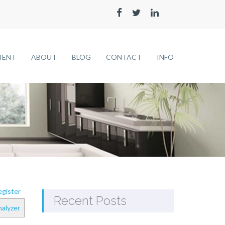
LIENT
ABOUT
BLOG
CONTACT
INFO
gister
Recent Posts
alyzer