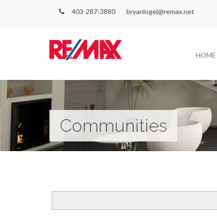
403-287-3880
bryanlogel@remax.net
HOME
Communities