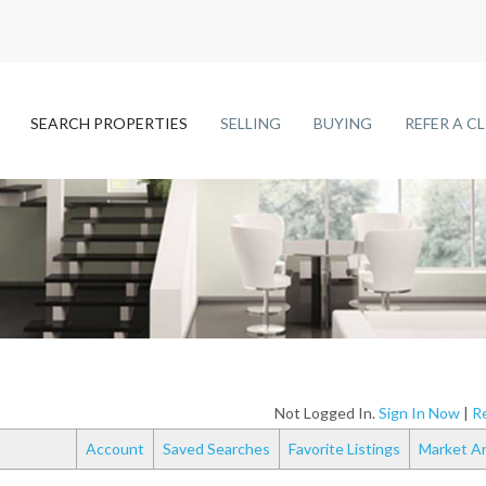
SEARCH PROPERTIES
SELLING
BUYING
REFER A C
Not Logged In.
Sign In Now
|
Re
Account
Saved Searches
Favorite Listings
Market An