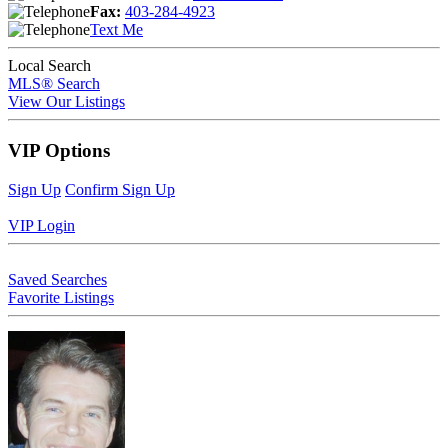
Fax:
403-284-4923
Text Me
Local Search
MLS® Search
View Our Listings
VIP Options
Sign Up
Confirm Sign Up
VIP Login
Saved Searches
Favorite Listings