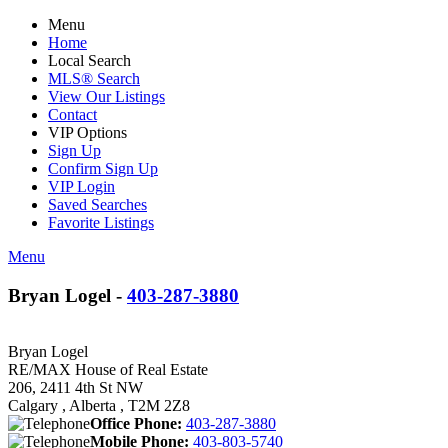
Menu
Home
Local Search
MLS® Search
View Our Listings
Contact
VIP Options
Sign Up
Confirm Sign Up
VIP Login
Saved Searches
Favorite Listings
Menu
Bryan Logel -
403-287-3880
Bryan Logel
RE/MAX House of Real Estate
206, 2411 4th St NW
Calgary , Alberta , T2M 2Z8
Office Phone:
403-287-3880
Mobile Phone:
403-803-5740