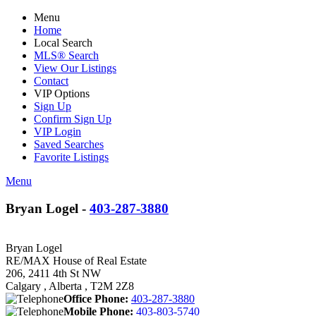
Menu
Home
Local Search
MLS® Search
View Our Listings
Contact
VIP Options
Sign Up
Confirm Sign Up
VIP Login
Saved Searches
Favorite Listings
Menu
Bryan Logel -
403-287-3880
Bryan Logel
RE/MAX House of Real Estate
206, 2411 4th St NW
Calgary , Alberta , T2M 2Z8
Office Phone:
403-287-3880
Mobile Phone:
403-803-5740