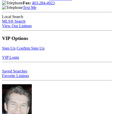
Fax:
403-284-4923
Text Me
Local Search
MLS® Search
View Our Listings
VIP Options
Sign Up
Confirm Sign Up
VIP Login
Saved Searches
Favorite Listings