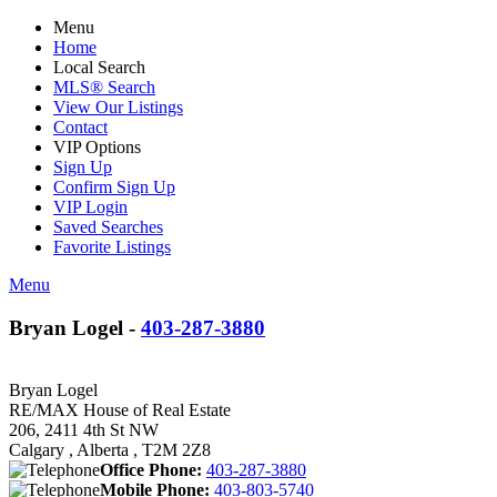
Menu
Home
Local Search
MLS® Search
View Our Listings
Contact
VIP Options
Sign Up
Confirm Sign Up
VIP Login
Saved Searches
Favorite Listings
Menu
Bryan Logel -
403-287-3880
Bryan Logel
RE/MAX House of Real Estate
206, 2411 4th St NW
Calgary , Alberta , T2M 2Z8
Office Phone:
403-287-3880
Mobile Phone:
403-803-5740