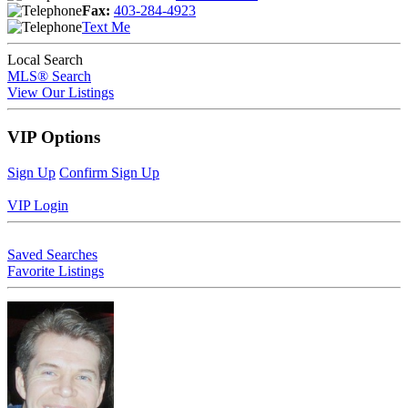
Fax:
403-284-4923
Text Me
Local Search
MLS® Search
View Our Listings
VIP Options
Sign Up
Confirm Sign Up
VIP Login
Saved Searches
Favorite Listings