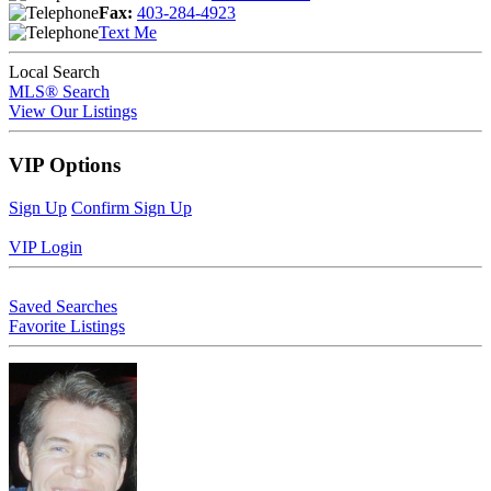
Fax:
403-284-4923
Text Me
Local Search
MLS® Search
View Our Listings
VIP Options
Sign Up
Confirm Sign Up
VIP Login
Saved Searches
Favorite Listings