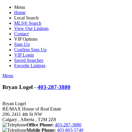
Menu
Home
Local Search
MLS® Search
View Our Listings
Contact
VIP Options
Sign Up
Confirm Sign Up
VIP Login
Saved Searches
Favorite Listings
Menu
Bryan Logel -
403-287-3880
Bryan Logel
RE/MAX House of Real Estate
206, 2411 4th St NW
Calgary , Alberta , T2M 2Z8
Office Phone:
403-287-3880
Mobile Phone:
403-803-5740